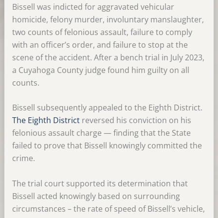
Bissell was indicted for aggravated vehicular
homicide, felony murder, involuntary manslaughter,
two counts of felonious assault, failure to comply
with an officer’s order, and failure to stop at the
scene of the accident. After a bench trial in July 2023,
a Cuyahoga County judge found him guilty on all
counts.
Bissell subsequently appealed to the Eighth District.
The Eighth District
reversed his conviction on his
felonious assault charge — finding that the State
failed to prove that Bissell knowingly committed the
crime.
The trial court supported its determination that
Bissell acted knowingly based on surrounding
circumstances – the rate of speed of Bissell’s vehicle,