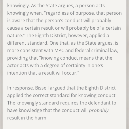
knowingly. As the State argues, a person acts
knowingly when, “regardless of purpose, that person
is aware that the person’s conduct will probably
cause a certain result or will probably be of a certain
nature.” The Eighth District, however, applied a
different standard. One that, as the State argues, is
more consistent with MPC and federal criminal law,
providing that “knowing conduct means that the
actor acts with a degree of certainty in one’s
intention that a result will occur.”
In response, Bissell argued that the Eighth District
applied the correct standard for knowing conduct.
The knowingly standard requires the defendant to
have knowledge that the conduct will
probably
result in the harm.