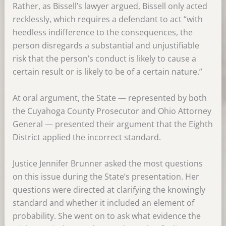
Rather, as Bissell’s lawyer argued, Bissell only acted
recklessly, which requires a defendant to act “with
heedless indifference to the consequences, the
person disregards a substantial and unjustifiable
risk that the person’s conduct is likely to cause a
certain result or is likely to be of a certain nature.”
At oral argument, the State — represented by both
the Cuyahoga County Prosecutor and Ohio Attorney
General — presented their argument that the Eighth
District applied the incorrect standard.
Justice Jennifer Brunner asked the most questions
on this issue during the State’s presentation. Her
questions were directed at clarifying the knowingly
standard and whether it included an element of
probability. She went on to ask what evidence the