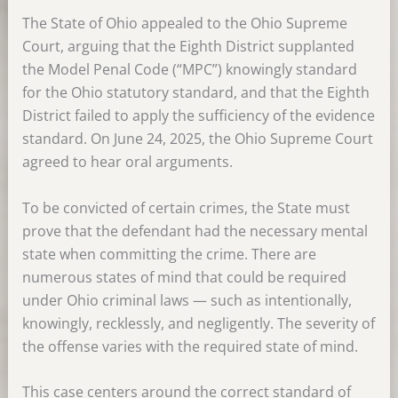
The State of Ohio appealed to the Ohio Supreme
Court, arguing that the Eighth District supplanted
the Model Penal Code (“MPC”) knowingly standard
for the Ohio statutory standard, and that the Eighth
District failed to apply the sufficiency of the evidence
standard. On June 24, 2025, the Ohio Supreme Court
agreed to hear oral arguments.
To be convicted of certain crimes, the State must
prove that the defendant had the necessary mental
state when committing the crime. There are
numerous states of mind that could be required
under Ohio criminal laws — such as intentionally,
knowingly, recklessly, and negligently. The severity of
the offense varies with the required state of mind.
This case centers around the correct standard of