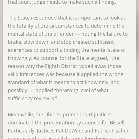
trial court judge needs to make such a finding.
The State responded that it is important to look at
the totality of the circumstances to determine the
mental state of the offender — noting the failure to
brake, slow down, and stop created sufficient
inferences to support a finding the mental state of
knowingly. As counsel for the State argued, “the
reason why the Eighth District wiped away those
valid inferences was because it applied the wrong
standard of what it means to act knowingly, and
possibly . . . applied the wrong level of what
sufficiency review is.”
Meanwhile, the Ohio Supreme Court justices
dominated the presentation by counsel for Bissell.
Particularly, Justices Pat DeWine and Patrick Fischer
emphasized that Bissell did not slow down or stop