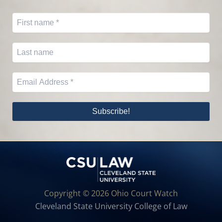
Copyright © 2026 Ohio Court Watch
Cleveland State University College of Law