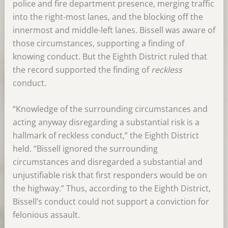
police and fire department presence, merging traffic
into the right-most lanes, and the blocking off the
innermost and middle-left lanes. Bissell was aware of
those circumstances, supporting a finding of
knowing conduct. But the Eighth District ruled that
the record supported the finding of
reckless
conduct.
“Knowledge of the surrounding circumstances and
acting anyway disregarding a substantial risk is a
hallmark of reckless conduct,” the Eighth District
held. “Bissell ignored the surrounding
circumstances and disregarded a substantial and
unjustifiable risk that first responders would be on
the highway.” Thus, according to the Eighth District,
Bissell’s conduct could not support a conviction for
felonious assault.