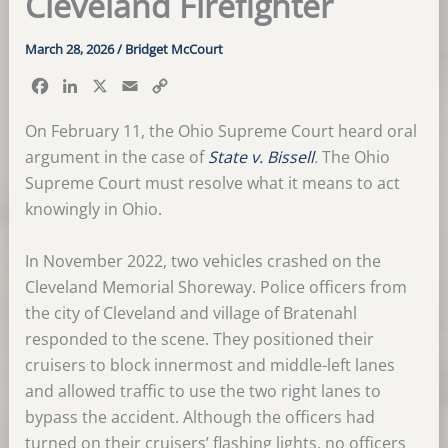
Cleveland Firefighter
March 28, 2026
/
Bridget McCourt
F
L
X
E
C
a
i
m
o
c
n
a
p
On February 11, the Ohio Supreme Court heard oral
e
k
i
y
argument in the case of
State v. Bissell
.
The Ohio
b
e
l
L
Supreme Court must resolve what it means to act
o
d
i
knowingly in Ohio.
o
I
n
k
n
k
In November 2022, two vehicles crashed on the
Cleveland Memorial Shoreway. Police officers from
the city of Cleveland and village of Bratenahl
responded to the scene. They positioned their
cruisers to block innermost and middle-left lanes
and allowed traffic to use the two right lanes to
bypass the accident. Although the officers had
turned on their cruisers’ flashing lights, no officers