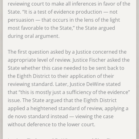
reviewing court to make all inferences in favor of the
State. “It is a test of evidence production — not
persuasion — that occurs in the lens of the light
most favorable to the State,” the State argued
during oral argument.
The first question asked by a Justice concerned the
appropriate level of review. Justice Fischer asked the
State whether this case needed to be sent back to
the Eighth District to their application of their
reviewing standard. Later, Justice DeWine stated
that “this is mostly just a sufficiency of the evidence”
issue. The State argued that the Eighth District
applied a heightened standard of review, applying a
de novo standard instead — viewing the case
without deference to the lower court.