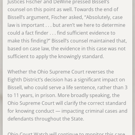
Justices Fischer and DeWine pressed Bissell’s
counsel on this point as well. Towards the end of
Bissell’s argument, Fischer asked, “Absolutely, case
law is important . . . but aren’t we here to determine
could a fact finder . . . find sufficient evidence to
make this finding?” Bissell’s counsel maintained that,
based on case law, the evidence in this case was not
sufficient to apply the knowingly standard.
Whether the Ohio Supreme Court reverses the
Eighth District’s decision has a significant impact on
Bissell, who could serve a life sentence, rather than 3
to 11 years, in prison. More broadly speaking, the
Ohio Supreme Court will clarify the correct standard
for knowing conduct — impacting criminal cases and
defendants throughout the State.
Ohio Court Watch will continue to monitor this case