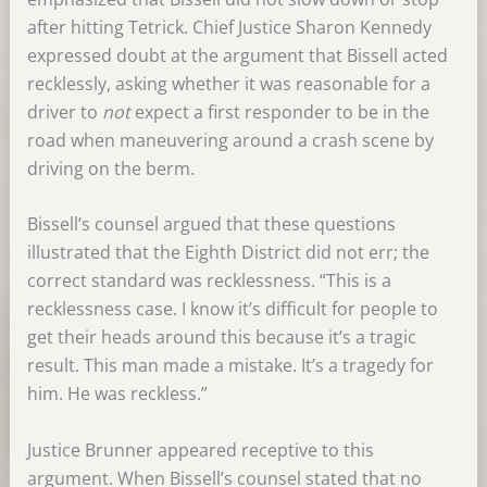
after hitting Tetrick. Chief Justice Sharon Kennedy
expressed doubt at the argument that Bissell acted
recklessly, asking whether it was reasonable for a
driver to
not
expect a first responder to be in the
road when maneuvering around a crash scene by
driving on the berm.
Bissell’s counsel argued that these questions
illustrated that the Eighth District did not err; the
correct standard was recklessness. “This is a
recklessness case. I know it’s difficult for people to
get their heads around this because it’s a tragic
result. This man made a mistake. It’s a tragedy for
him. He was reckless.”
Justice Brunner appeared receptive to this
argument. When Bissell’s counsel stated that no