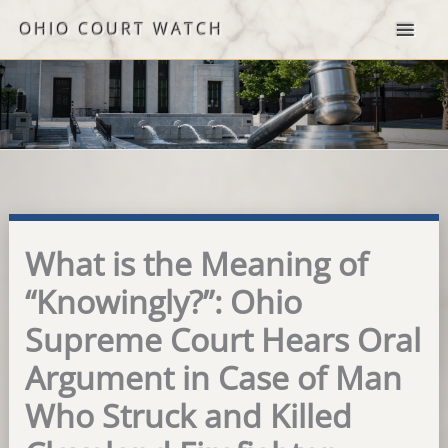
Skip
OHIO COURT WATCH
to
content
What is the Meaning of
“Knowingly?”: Ohio
Supreme Court Hears Oral
Argument in Case of Man
Who Struck and Killed