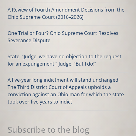
A Review of Fourth Amendment Decisions from the
Ohio Supreme Court (2016–2026)
One Trial or Four? Ohio Supreme Court Resolves
Severance Dispute
State: “Judge, we have no objection to the request
for an expungement.” Judge: “But I do!”
A five-year long indictment will stand unchanged:
The Third District Court of Appeals upholds a
conviction against an Ohio man for which the state
took over five years to indict
Subscribe to the blog