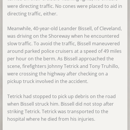
were directing traffic. No cones were placed to aid in
directing traffic, either.
Meanwhile, 40-year-old Leander Bissell, of Cleveland,
was driving on the Shoreway when he encountered
slow traffic. To avoid the traffic, Bissell maneuvered
around parked police cruisers at a speed of 49 miles
per hour on the berm. As Bissell approached the
scene, firefighters Johnny Tetrick and Tony Truhillo,
were crossing the highway after checking on a
pickup truck involved in the accident.
Tetrick had stopped to pick up debris on the road
when Bissell struck him. Bissell did not stop after
striking Tetrick. Tetrick was transported to the
hospital where he died from his injuries.