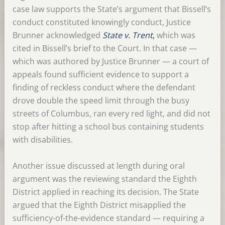
case law supports the State’s argument that Bissell’s
conduct constituted knowingly conduct, Justice
Brunner acknowledged
State v. Trent
,
which was
cited in Bissell’s brief to the Court. In that case —
which was authored by Justice Brunner — a court of
appeals found sufficient evidence to support a
finding of reckless conduct where the defendant
drove double the speed limit through the busy
streets of Columbus, ran every red light, and did not
stop after hitting a school bus containing students
with disabilities.
Another issue discussed at length during oral
argument was the reviewing standard the Eighth
District applied in reaching its decision. The State
argued that the Eighth District misapplied the
sufficiency-of-the-evidence standard — requiring a