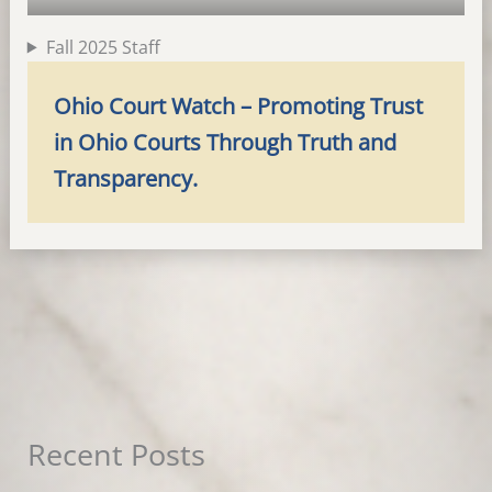
Fall 2025 Staff
Ohio Court Watch – Promoting Trust
in Ohio Courts Through Truth and
Transparency.
Recent Posts