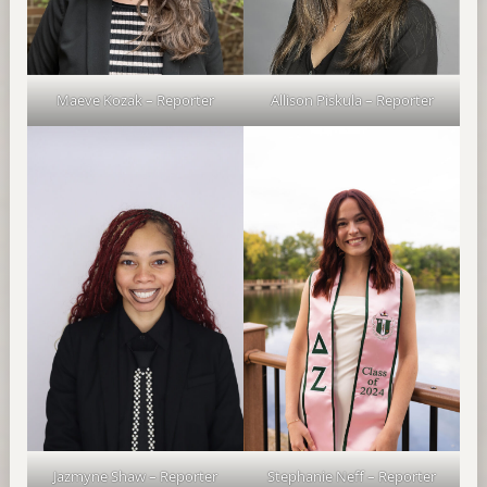
Maeve Kozak – Reporter
Allison Piskula – Reporter
Jazmyne Shaw – Reporter
Stephanie Neff – Reporter