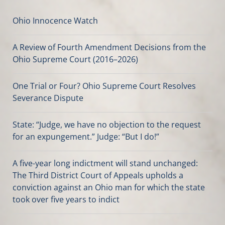
Ohio Innocence Watch
A Review of Fourth Amendment Decisions from the
Ohio Supreme Court (2016–2026)
One Trial or Four? Ohio Supreme Court Resolves
Severance Dispute
State: “Judge, we have no objection to the request
for an expungement.” Judge: “But I do!”
A five-year long indictment will stand unchanged:
The Third District Court of Appeals upholds a
conviction against an Ohio man for which the state
took over five years to indict