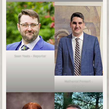
Sean Yeats – Reporter
Nathaniel Ponsart –
Reporter