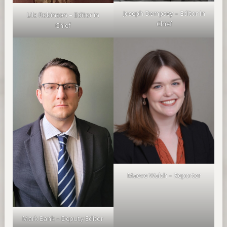
Joseph Dempsey – Editor in
Lila Robinson – Editor in
Chief
Chief
Maeve Walsh – Reporter
Mark Bank – Deputy Editor