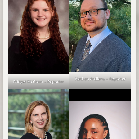
Nathan Arellano – Reporter
Bridget McCourt – Reporter