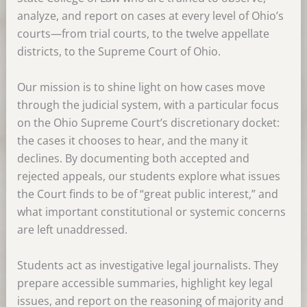
analyze, and report on cases at every level of Ohio’s
courts—from trial courts, to the twelve appellate
districts, to the Supreme Court of Ohio.
Our mission is to shine light on how cases move
through the judicial system, with a particular focus
on the Ohio Supreme Court’s discretionary docket:
the cases it chooses to hear, and the many it
declines. By documenting both accepted and
rejected appeals, our students explore what issues
the Court finds to be of “great public interest,” and
what important constitutional or systemic concerns
are left unaddressed.
Students act as investigative legal journalists. They
prepare accessible summaries, highlight key legal
issues, and report on the reasoning of majority and