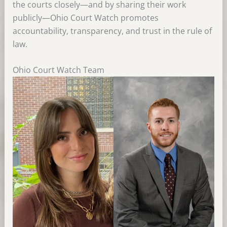
the courts closely—and by sharing their work
publicly—Ohio Court Watch promotes
accountability, transparency, and trust in the rule of
law.
Ohio Court Watch Team