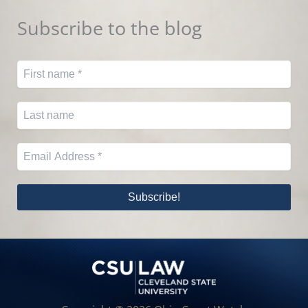
Subscribe to the blog