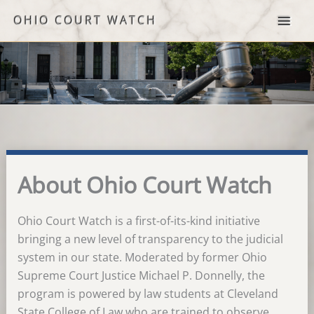
Skip
OHIO COURT WATCH
to
content
About Ohio Court Watch
Ohio Court Watch is a first-of-its-kind initiative
bringing a new level of transparency to the judicial
system in our state. Moderated by former Ohio
Supreme Court Justice Michael P. Donnelly, the
program is powered by law students at Cleveland
State College of Law who are trained to observe,