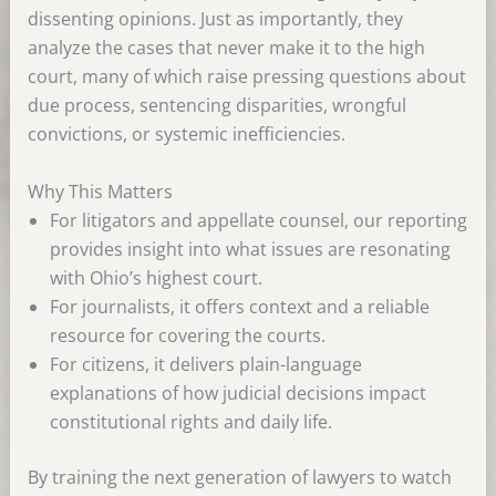
dissenting opinions. Just as importantly, they
analyze the cases that never make it to the high
court, many of which raise pressing questions about
due process, sentencing disparities, wrongful
convictions, or systemic inefficiencies.
Why This Matters
For litigators and appellate counsel, our reporting
provides insight into what issues are resonating
with Ohio’s highest court.
For journalists, it offers context and a reliable
resource for covering the courts.
For citizens, it delivers plain-language
explanations of how judicial decisions impact
constitutional rights and daily life.
By training the next generation of lawyers to watch