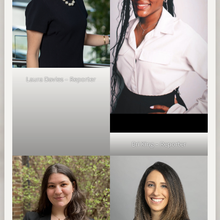
Laura Davies – Reporter
Bri King – Reporter